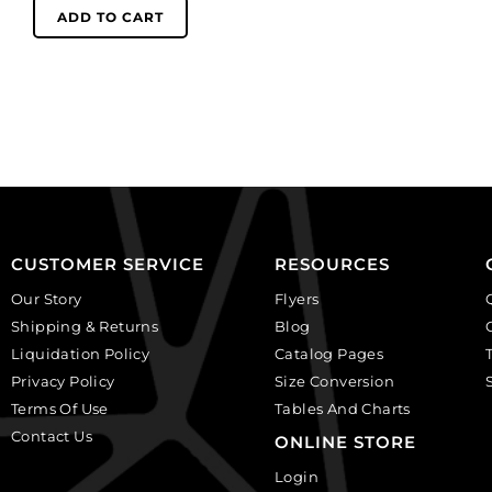
women,
(SKU#
ADD TO CART
ivory
GC2.5MM/212).
on
Sold
black,
per
plastic.
pack
(SKU#
of
CA25X18W/IVBLK).
144
Sold
quantity
per
pack
of
CUSTOMER SERVICE
RESOURCES
12
Our Story
Flyers
quantity
Shipping & Returns
Blog
Liquidation Policy
Catalog Pages
Privacy Policy
Size Conversion
Terms Of Use
Tables And Charts
Contact Us
ONLINE STORE
Login