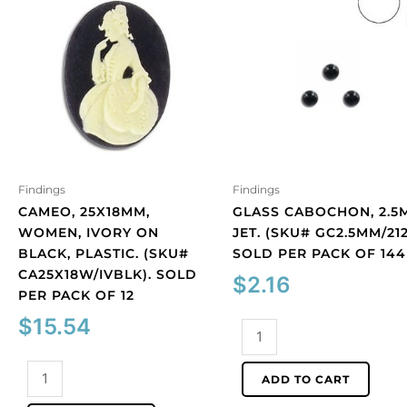
Findings
Findings
CAMEO, 25X18MM,
GLASS CABOCHON, 2.5
WOMEN, IVORY ON
JET. (SKU# GC2.5MM/212
BLACK, PLASTIC. (SKU#
SOLD PER PACK OF 144
CA25X18W/IVBLK). SOLD
$
2.16
PER PACK OF 12
$
15.54
Glass
cabochon,
Cameo,
2.5mm,
ADD TO CART
25x18mm,
jet.