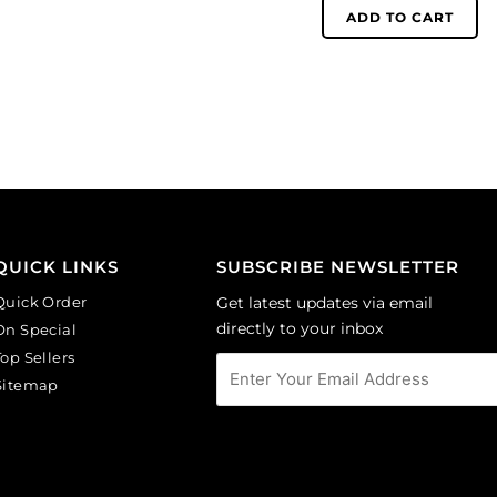
(SKU#
6mm,
ADD TO CART
GC3MM/212).
round,
Sold
matt,
per
unfoiled,
pack
cobalt.
of
(SKU#
144
GC6MM/M253).
quantity
Sold
per
pack
of
QUICK LINKS
SUBSCRIBE NEWSLETTER
144
Quick Order
Get latest updates via email
quantity
directly to your inbox
On Special
Top Sellers
Sitemap