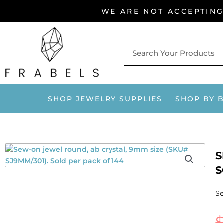
Skip
WE ARE NOT ACCEPTIN
to
content
SHOP JEWELRY SUPPLIES
SHOP BY 
S
S
Se