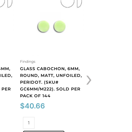
Findings
Findings
›
6MM,
GLASS CABOCHON, 6MM,
GLASS CABOCHON
ILED,
ROUND, MATT, UNFOILED,
SIAM. (SKU# GC6
PERIDOT. (SKU#
SOLD PER PACK O
 PER
GC6MM/M222). SOLD PER
$
40.66
PACK OF 144
$
40.66
Glass
cabochon,
Glass
6mm,
ADD TO CART
cabochon,
siam.