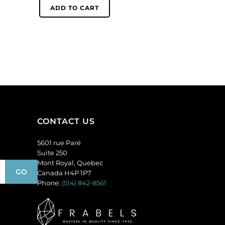
6mm,
(SKU#
ADD TO CART
round,
GC6MM/225).
matt,
Sold
unfoiled,
per
peridot.
pack
(SKU#
of
GC6MM/M222).
144
Sold
quantity
per
pack
of
CONTACT US
144
quantity
5601 rue Paré
Suite 250
Mont Royal, Quebec
Canada H4P 1P7
Phone:
(514) 842-8561