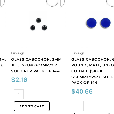
Findings
Findings
MM,
GLASS CABOCHON, 3MM,
GLASS CABOCHON, 
).
JET. (SKU# GC3MM/212).
ROUND, MATT, UNFO
SOLD PER PACK OF 144
COBALT. (SKU#
GC6MM/M253). SOLD
$
2.16
PACK OF 144
$
40.66
Glass
cabochon,
3mm,
Glass
ADD TO CART
jet.
cabochon,