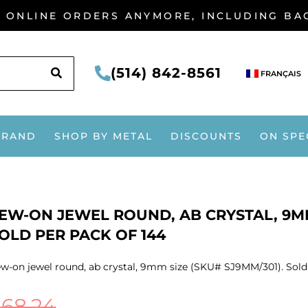
G ONLINE ORDERS ANYMORE, INCLUDING B
SEARCH
(514) 842-8561
FRANÇAIS
BRAND
SHOP BY METAL
DISCOUNTS
ON SPE
EW-ON JEWEL ROUND, AB CRYSTAL, 9MM
OLD PER PACK OF 144
w-on jewel round, ab crystal, 9mm size (SKU# SJ9MM/301). Sold 
$
68.24