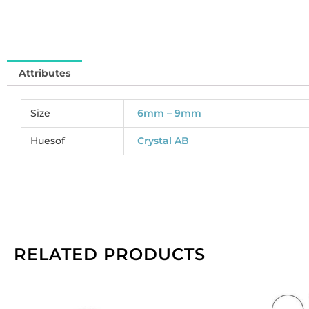
SJ
So
pe
pa
Attributes
of
14
qu
Size
6mm – 9mm
Huesof
Crystal AB
RELATED PRODUCTS