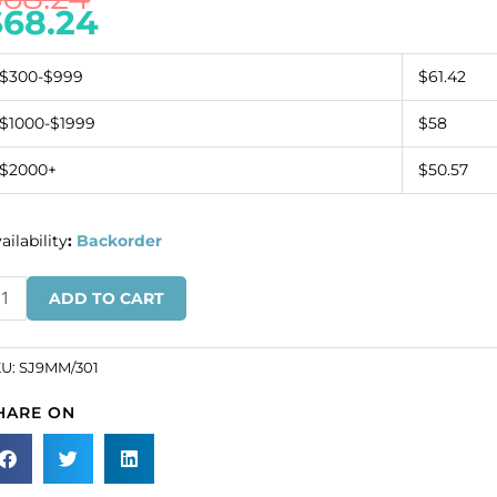
$
68.24
$300-$999
$61.42
$1000-$1999
$58
$2000+
$50.57
ailability
:
Backorder
ew-
ADD TO CART
n
wel
und,
KU:
SJ9MM/301
b
HARE ON
ystal,
mm
ze
SKU#