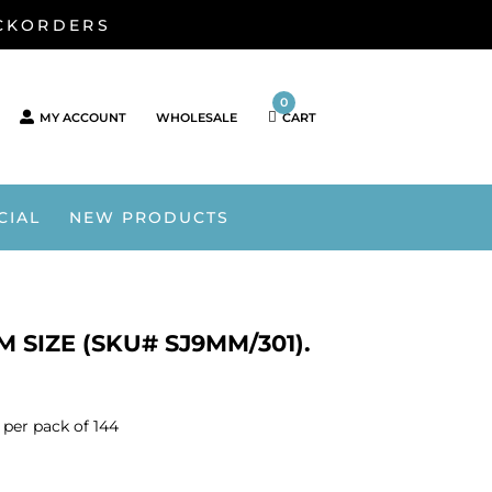
ACKORDERS
0
MY ACCOUNT
WHOLESALE
CART
CIAL
NEW PRODUCTS
 SIZE (SKU# SJ9MM/301).
per pack of 144