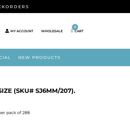
ACKORDERS
0
MY ACCOUNT
WHOLESALE
CART
CIAL
NEW PRODUCTS
ZE (SKU# SJ6MM/207).
er pack of 288