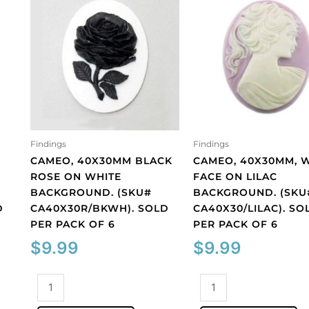
Findings
Findings
CAMEO, 40X30MM BLACK
CAMEO, 40X30MM, 
ROSE ON WHITE
FACE ON LILAC
BACKGROUND. (SKU#
BACKGROUND. (SKU
D
CA40X30R/BKWH). SOLD
CA40X30/LILAC). SO
PER PACK OF 6
PER PACK OF 6
$
9.99
$
9.99
Cameo,
Cameo,
40x30mm
40x30mm,