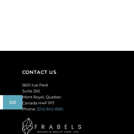
(SKU#
(SKU#
GC2.5MM/212).
GC3MM/212).
Sold
Sold
per
per
pack
pack
of
of
144
144
quantity
quantity
CONTACT US
5601 rue Paré
Suite 250
Mont Royal, Quebec
Canada H4P 1P7
Phone:
(514) 842-8561