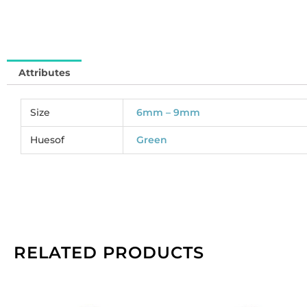
So
pe
pa
of
Attributes
2
qu
Size
6mm – 9mm
Huesof
Green
RELATED PRODUCTS