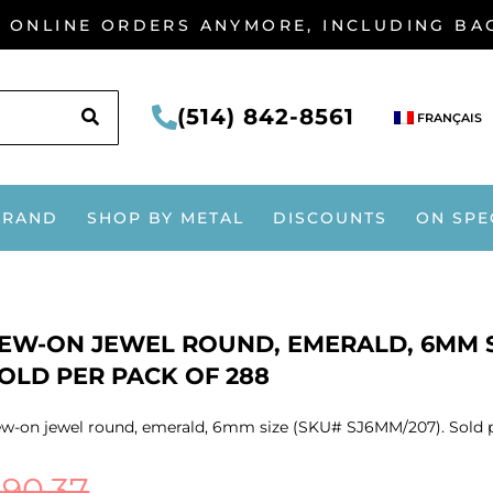
G ONLINE ORDERS ANYMORE, INCLUDING B
SEARCH
(514) 842-8561
FRANÇAIS
BRAND
SHOP BY METAL
DISCOUNTS
ON SPE
EW-ON JEWEL ROUND, EMERALD, 6MM SI
OLD PER PACK OF 288
w-on jewel round, emerald, 6mm size (SKU# SJ6MM/207). Sold p
$
90.37