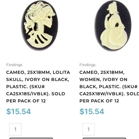
Findings
Findings
CAMEO, 25X18MM, LOLITA
CAMEO, 25X18MM,
SKULL, IVORY ON BLACK,
WOMEN, IVORY ON
PLASTIC. (SKU#
BLACK, PLASTIC. (SKU#
CA25X18S/IVBLK). SOLD
CA25X18W/IVBLK). SOL
PER PACK OF 12
PER PACK OF 12
$
15.54
$
15.54
Cameo,
Cameo,
25x18mm,
25x18mm,