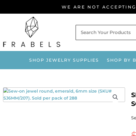
Skip
WE ARE NOT ACCEPTIN
to
content
SHOP JEWELRY SUPPLIES
SHOP BY 
S
S
Se