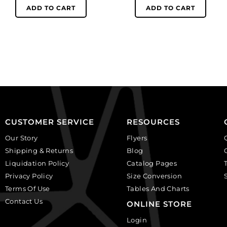
Lolita
women,
ADD TO CART
ADD TO CART
skull,
ivory
ivory
on
on
black,
black,
plastic.
plastic.
(SKU#
(SKU#
CA25X18W/IVBLK).
CA25X18S/IVBLK).
Sold
Sold
per
per
pack
pack
of
CUSTOMER SERVICE
RESOURCES
of
12
Our Story
Flyers
12
quantity
Shipping & Returns
Blog
quantity
Liquidation Policy
Catalog Pages
Privacy Policy
Size Conversion
Terms Of Use
Tables And Charts
Contact Us
ONLINE STORE
Login