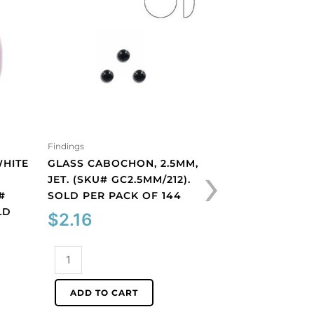
Findings
Findings
›
WHITE
GLASS CABOCHON, 2.5MM,
GLASS CABOCHON
JET. (SKU# GC2.5MM/212).
JET. (SKU# GC3MM
#
SOLD PER PACK OF 144
SOLD PER PACK O
LD
$
2.16
$
2.16
Glass
Glass
cabochon,
cabochon,
2.5mm,
3mm,
ADD TO CART
ADD TO CART
jet.
jet.