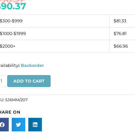
$
90.37
$300-$999
$81.33
$1000-$1999
$76.81
$2000+
$66.96
ailability
:
Backorder
ew-
ADD TO CART
n
wel
und,
KU:
SJ6MM/207
erald,
HARE ON
mm
ze
SKU#
6MM/207).