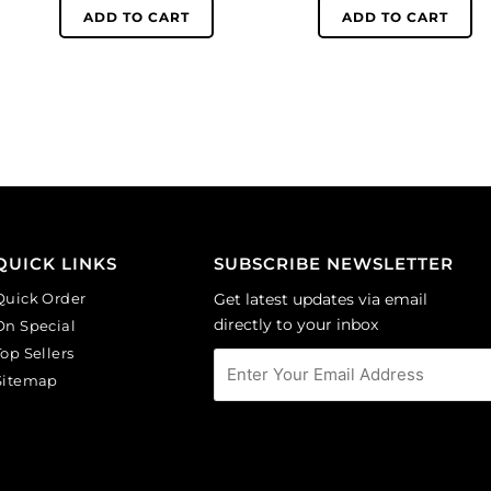
black
white
ADD TO CART
ADD TO CART
rose
face
on
on
white
lilac
background.
background.
(SKU#
(SKU#
CA40X30R/BKWH).
CA40X30/LILAC).
Sold
Sold
per
per
pack
pack
of
of
QUICK LINKS
SUBSCRIBE NEWSLETTER
6
6
Quick Order
Get latest updates via email
quantity
quantity
directly to your inbox
On Special
Top Sellers
Sitemap