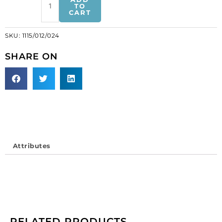
banding,
TO
CART
chalk
white,
SKU:
1115/012/024
12
rows
SHARE ON
(SKU#
1115/012/024).
Minimum
order
is
1
meter.
quantity
Attributes
RELATED PRODUCTS