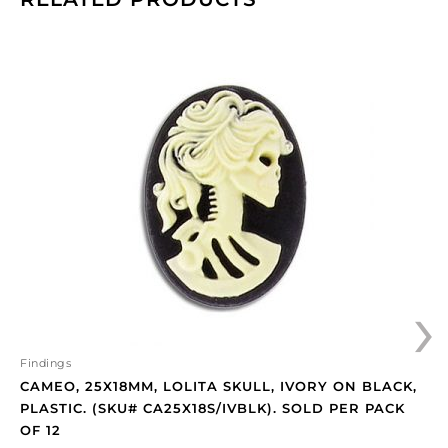
Cameo,
25x18mm,
Lolita
skull,
ivory
on
black,
plastic.
(SKU#
CA25X18S/IVBLK).
Sold
›
per
pack
of
12
Findings
quantity
CAMEO, 25X18MM, LOLITA SKULL, IVORY ON BLACK,
PLASTIC. (SKU# CA25X18S/IVBLK). SOLD PER PACK
OF 12