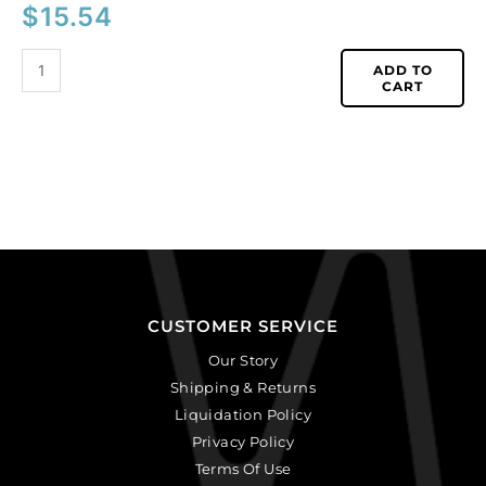
$
15.54
ADD TO
CART
CUSTOMER SERVICE
Our Story
Shipping & Returns
Liquidation Policy
Privacy Policy
Terms Of Use