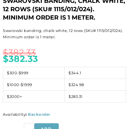
SWAROVSKI BANDING, CHALK WHITE,
12 ROWS (SKU# 1115/012/024).
MINIMUM ORDER IS 1 METER.
Swarovski banding, chalk white, 12 rows (SKU# 1115/012/024).
Minimum order is 1 meter.
$
382.33
$
382.33
$300-$999
$344.1
$1000-$1999
$324.98
$2000+
$283.31
Availability
:
Backorder
Swarovski
ADD