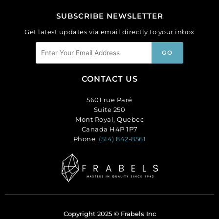
SUBSCRIBE NEWSLETTER
Get latest updates via email directly to your inbox
CONTACT US
5601 rue Paré
Suite 250
Mont Royal, Quebec
Canada H4P 1P7
Phone:
(514) 842-8561
Copyright 2025 © Frabels Inc