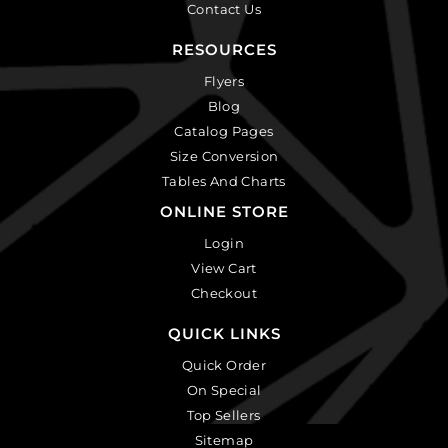
Contact Us
RESOURCES
Flyers
Blog
Catalog Pages
Size Conversion
Tables And Charts
ONLINE STORE
Login
View Cart
Checkout
QUICK LINKS
Quick Order
On Special
Top Sellers
Sitemap