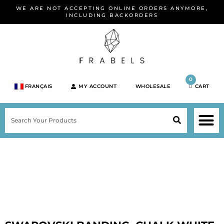
Skip
WE ARE NOT ACCEPTING ONLINE ORDERS ANYMORE,
to
INCLUDING BACKORDERS
content
0
FRANÇAIS
MY ACCOUNT
WHOLESALE
CART
M
SEARCH
SHOP JEWELRY 
SHOP BY BRA
SHOP BY META
ON SPEC
NEW PR