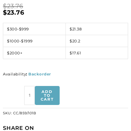
$
23.76
$
23.76
$300-$999
$21.38
$1000-$1999
$20.2
$2000+
$17.61
Availability
:
Backorder
Swarovski
ADD
stones
TO
CART
chain,
large
SKU:
CC/859/101B
link:
length
SHARE ON
10.70mm