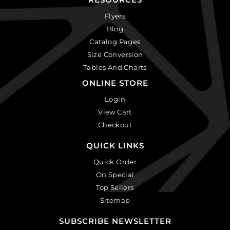
Flyers
Blog
Catalog Pages
Size Conversion
Tables And Charts
ONLINE STORE
Login
View Cart
Checkout
QUICK LINKS
Quick Order
On Special
Top Sellers
Sitemap
SUBSCRIBE NEWSLETTER