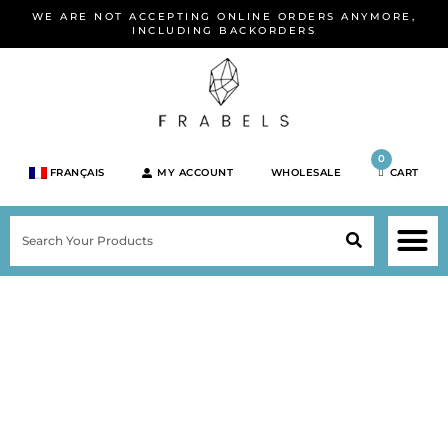
Skip
WE ARE NOT ACCEPTING ONLINE ORDERS ANYMORE,
to
INCLUDING BACKORDERS
content
0
FRANÇAIS
MY ACCOUNT
WHOLESALE
CART
M
SEARCH
SHOP JEWELRY 
SHOP BY BRA
SHOP BY META
ON SPEC
NEW PR