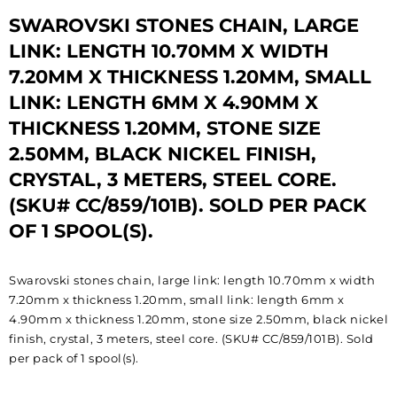
SWAROVSKI STONES CHAIN, LARGE
LINK: LENGTH 10.70MM X WIDTH
7.20MM X THICKNESS 1.20MM, SMALL
LINK: LENGTH 6MM X 4.90MM X
THICKNESS 1.20MM, STONE SIZE
2.50MM, BLACK NICKEL FINISH,
CRYSTAL, 3 METERS, STEEL CORE.
(SKU# CC/859/101B). SOLD PER PACK
OF 1 SPOOL(S).
Swarovski stones chain, large link: length 10.70mm x width
7.20mm x thickness 1.20mm, small link: length 6mm x
4.90mm x thickness 1.20mm, stone size 2.50mm, black nickel
finish, crystal, 3 meters, steel core. (SKU# CC/859/101B). Sold
per pack of 1 spool(s).