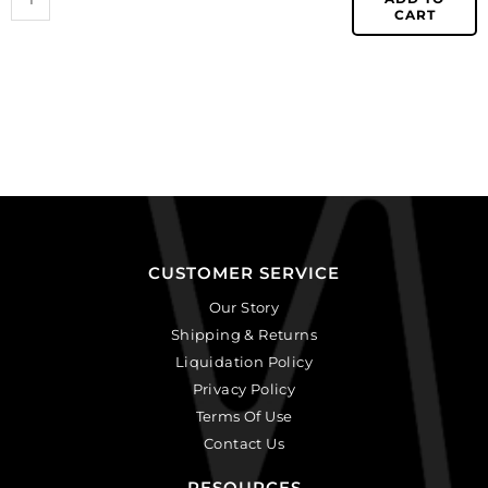
CART
CUSTOMER SERVICE
Our Story
Shipping & Returns
Liquidation Policy
Privacy Policy
Terms Of Use
Contact Us
RESOURCES