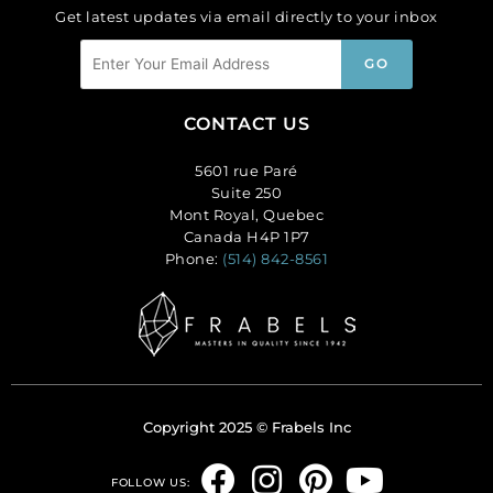
Get latest updates via email directly to your inbox
CONTACT US
5601 rue Paré
Suite 250
Mont Royal, Quebec
Canada H4P 1P7
Phone:
(514) 842-8561
Copyright 2025 © Frabels Inc
F
I
P
Y
FOLLOW US: