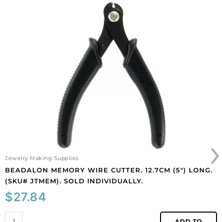
finish,
Beadalon
crystal,
memory
3
wire
meters,
cutter.
steel
12.7cm
core.
(5")
(SKU#
long.
CC/859/101B).
(SKU#
Sold
JTMEM).
per
Sold
pack
individually.
of
quantity
1
›
spool(s).
quantity
Jewelry Making Supplies
BEADALON MEMORY WIRE CUTTER. 12.7CM (5″) LONG.
(SKU# JTMEM). SOLD INDIVIDUALLY.
$
27.84
ADD TO