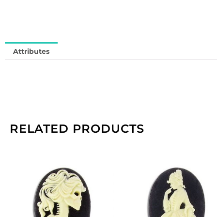
1
me
qu
Attributes
RELATED PRODUCTS