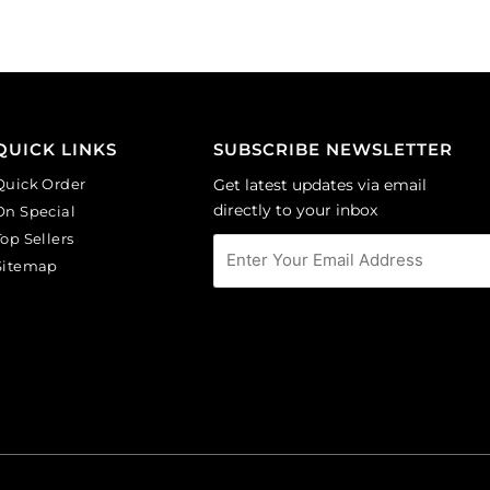
(SKU#
(SKU#
CA40X30R/BKWH).
CA40X30/IVBLK).
Sold
Sold
per
per
pack
pack
of
of
QUICK LINKS
SUBSCRIBE NEWSLETTER
6
6
Quick Order
Get latest updates via email
quantity
quantity
directly to your inbox
On Special
Top Sellers
Sitemap