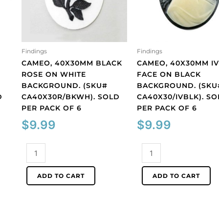
Findings
Findings
CAMEO, 40X30MM BLACK
CAMEO, 40X30MM I
ROSE ON WHITE
FACE ON BLACK
BACKGROUND. (SKU#
BACKGROUND. (SKU
D
CA40X30R/BKWH). SOLD
CA40X30/IVBLK). S
PER PACK OF 6
PER PACK OF 6
$
9.99
$
9.99
Cameo,
Cameo,
40x30mm
40x30mm
black
ivory
ADD TO CART
ADD TO CART
rose
face
on
on
white
black
background.
background.