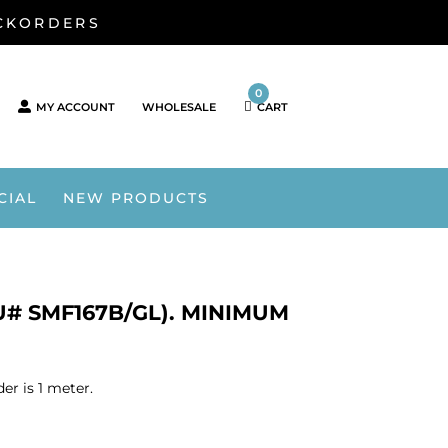
ACKORDERS
0
MY ACCOUNT
WHOLESALE
CART
CIAL
NEW PRODUCTS
# SMF167B/GL). MINIMUM
r is 1 meter.