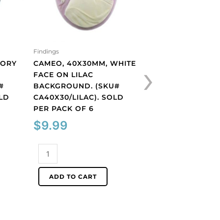
Findings
Findings
›
VORY
CAMEO, 40X30MM, WHITE
GLASS CABOCHON
FACE ON LILAC
JET. (SKU# GC3MM
#
BACKGROUND. (SKU#
SOLD PER PACK O
OLD
CA40X30/LILAC). SOLD
$
2.16
PER PACK OF 6
$
9.99
Glass
cabochon,
Cameo,
3mm,
ADD TO CART
40x30mm,
jet.
white
(SKU#
ADD TO CART
face
GC3MM/212).
on
Sold
lilac
per
background.
pack