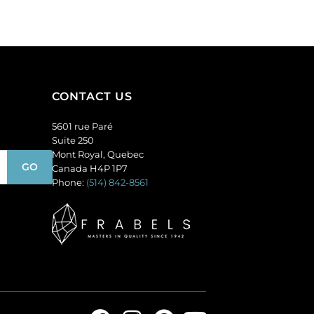
(SKU#
of
CA40X30/LILAC).
144
Sold
quantity
per
pack
of
CONTACT US
6
quantity
5601 rue Paré
Suite 250
Mont Royal, Quebec
Canada H4P 1P7
Phone:
(514) 842-8561