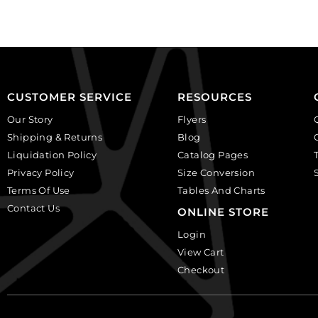
plastic.
(SKU#
(SKU#
CA25X18W/IVBLK).
CA25X18S/IVBLK).
Sold
Sold
per
per
pack
pack
of
CUSTOMER SERVICE
RESOURCES
of
12
Our Story
Flyers
12
quantity
Shipping & Returns
Blog
quantity
Liquidation Policy
Catalog Pages
Privacy Policy
Size Conversion
Terms Of Use
Tables And Charts
Contact Us
ONLINE STORE
Login
View Cart
Checkout