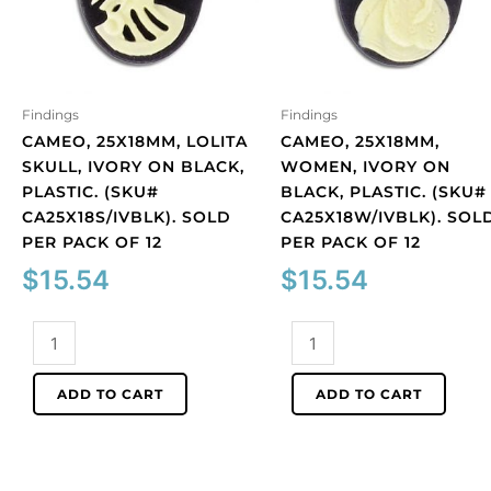
Findings
Findings
CAMEO, 25X18MM, LOLITA
CAMEO, 25X18MM,
SKULL, IVORY ON BLACK,
WOMEN, IVORY ON
PLASTIC. (SKU#
BLACK, PLASTIC. (SKU#
CA25X18S/IVBLK). SOLD
CA25X18W/IVBLK). SOL
PER PACK OF 12
PER PACK OF 12
$
15.54
$
15.54
Cameo,
Cameo,
25x18mm,
25x18mm,
Lolita
women,
ADD TO CART
ADD TO CART
skull,
ivory
ivory
on
on
black,
black,
plastic.