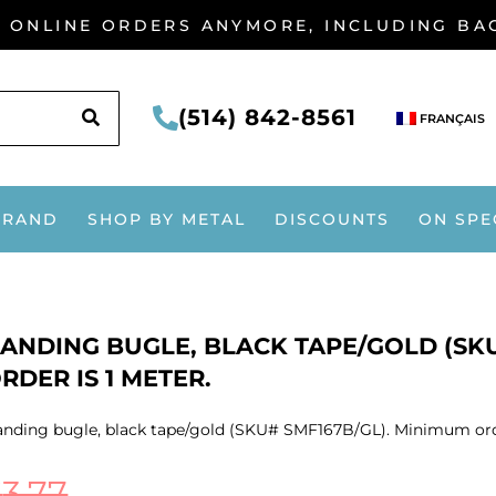
G ONLINE ORDERS ANYMORE, INCLUDING B
SEARCH
(514) 842-8561
FRANÇAIS
BRAND
SHOP BY METAL
DISCOUNTS
ON SPE
ANDING BUGLE, BLACK TAPE/GOLD (SKU
RDER IS 1 METER.
nding bugle, black tape/gold (SKU# SMF167B/GL). Minimum orde
$
3.77