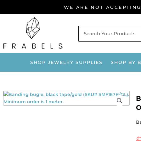
Skip
WE ARE NOT ACCEPTIN
to
content
SHOP JEWELRY SUPPLIES
SHOP BY 
B
O
Ba