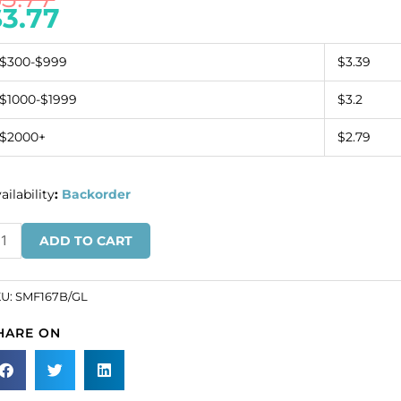
$
3.77
$300-$999
$3.39
$1000-$1999
$3.2
$2000+
$2.79
ailability
:
Backorder
anding
ADD TO CART
gle,
ack
pe/gold
KU:
SMF167B/GL
SKU#
HARE ON
F167B/GL).
inimum
der