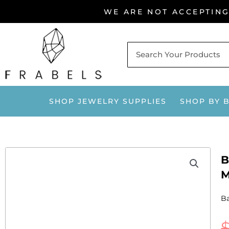
Skip
WE ARE NOT ACCEPTIN
to
content
SHOP JEWELRY SUPPLIES
SHOP BY 
B
M
Ba