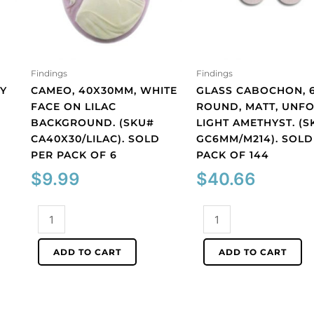
Findings
Findings
Y
CAMEO, 40X30MM, WHITE
GLASS CABOCHON, 
FACE ON LILAC
ROUND, MATT, UNFO
BACKGROUND. (SKU#
LIGHT AMETHYST. (S
CA40X30/LILAC). SOLD
GC6MM/M214). SOLD
PER PACK OF 6
PACK OF 144
$
9.99
$
40.66
Cameo,
Glass
40x30mm,
cabochon,
white
6mm,
ADD TO CART
ADD TO CART
face
round,
on
matt,
lilac
unfoiled,
background.
light