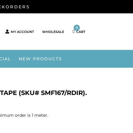
ACKORDERS
0
MY ACCOUNT
WHOLESALE
CART
CIAL
NEW PRODUCTS
TAPE (SKU# SMF167/RDIR).
nimum order is 1 meter.