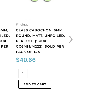
Findings
Findings
›
6MM,
GLASS CABOCHON, 6MM,
GLASS CABOCHON
ILED,
ROUND, MATT, UNFOILED,
ROUND, MATT, UN
KU#
PERIDOT. (SKU#
TOPAZ. (SKU#
 PER
GC6MM/M222). SOLD PER
GC6MM/M227). S
PACK OF 144
PACK OF 144
$
40.66
$
40.66
Glass
Glass
cabochon,
cabochon,
6mm,
6mm,
ADD TO CART
ADD TO CART
round,
round,
matt,
matt,
unfoiled,
unfoiled,
peridot.
topaz.