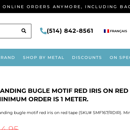
G ONLINE ORDERS ANYMORE, INCLUDING B
SEARCH
(514) 842-8561
FRANÇAIS
BRAND
SHOP BY METAL
DISCOUNTS
ON SPE
ANDING BUGLE MOTIF RED IRIS ON RED 
INIMUM ORDER IS 1 METER.
nding bugle motif red iris on red tape (SKU# SMF167/RDIR). Mi
$
4.95