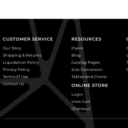
(SKU#
(SKU#
CA25X18W/IVBLK).
CA40X30/IVBLK).
Sold
Sold
per
per
pack
pack
of
of
CUSTOMER SERVICE
RESOURCES
12
6
Our Story
Flyers
quantity
quantity
Shipping & Returns
Blog
Liquidation Policy
Catalog Pages
Privacy Policy
Size Conversion
Terms Of Use
Tables And Charts
Contact Us
ONLINE STORE
Login
View Cart
Checkout