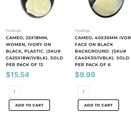
Findings
Findings
CAMEO, 25X18MM,
CAMEO, 40X30MM IVOR
WOMEN, IVORY ON
FACE ON BLACK
BLACK, PLASTIC. (SKU#
BACKGROUND. (SKU#
CA25X18W/IVBLK). SOLD
CA40X30/IVBLK). SOLD
PER PACK OF 12
PER PACK OF 6
$
15.54
$
9.99
Cameo,
Cameo,
25x18mm,
40x30mm
women,
ivory
ADD TO CART
ADD TO CART
ivory
face
on
on
black,
black
plastic.
background.