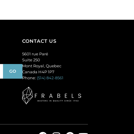
(SKU#
(SKU#
GC6MM/M222).
GC6MM/M227).
Sold
Sold
per
per
pack
pack
of
of
CONTACT US
144
144
quantity
quantity
5601 rue Paré
Suite 250
Mont Royal, Quebec
Canada H4P 1P7
Phone:
(514) 842-8561