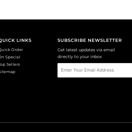
(SKU#
amethyst.
CA40X30/LILAC).
(SKU#
Sold
GC6MM/M214).
per
Sold
pack
per
of
pack
QUICK LINKS
SUBSCRIBE NEWSLETTER
6
of
Quick Order
Get latest updates via email
quantity
144
directly to your inbox
On Special
quantity
Top Sellers
Sitemap