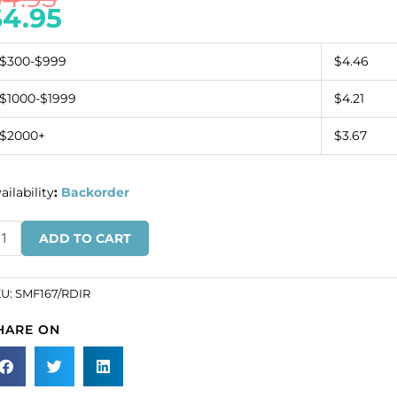
$
4.95
$300-$999
$4.46
$1000-$1999
$4.21
$2000+
$3.67
ailability
:
Backorder
anding
ADD TO CART
gle
tif
d
KU:
SMF167/RDIR
s
HARE ON
n
d
pe
SKU#