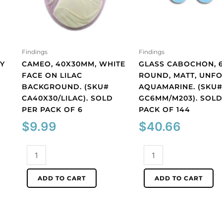
Findings
Findings
Y
CAMEO, 40X30MM, WHITE
GLASS CABOCHON, 
FACE ON LILAC
ROUND, MATT, UNFO
BACKGROUND. (SKU#
AQUAMARINE. (SKU
CA40X30/LILAC). SOLD
GC6MM/M203). SOLD
PER PACK OF 6
PACK OF 144
$
9.99
$
40.66
Cameo,
Glass
40x30mm,
cabochon,
white
6mm,
ADD TO CART
ADD TO CART
face
round,
on
matt,
lilac
unfoiled,
background.
aquamarine.