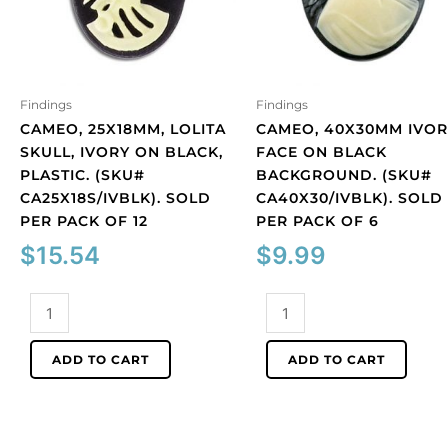
Findings
Findings
CAMEO, 25X18MM, LOLITA
CAMEO, 40X30MM IVOR
SKULL, IVORY ON BLACK,
FACE ON BLACK
PLASTIC. (SKU#
BACKGROUND. (SKU#
CA25X18S/IVBLK). SOLD
CA40X30/IVBLK). SOLD
PER PACK OF 12
PER PACK OF 6
$
15.54
$
9.99
Cameo,
Cameo,
25x18mm,
40x30mm
Lolita
ivory
ADD TO CART
ADD TO CART
skull,
face
ivory
on
on
black
black,
background.