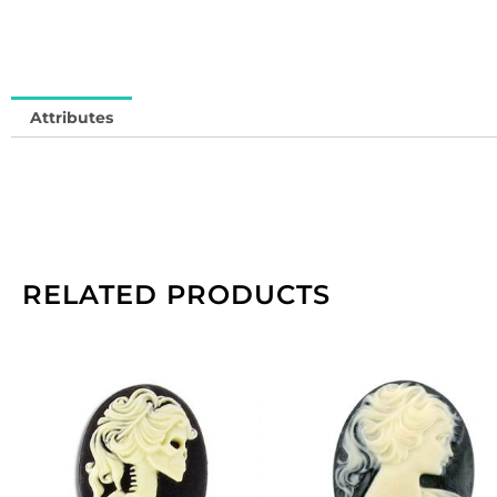
in
qu
Attributes
RELATED PRODUCTS