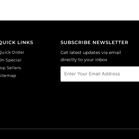
(SKU#
(SKU#
CA40X30/LILAC).
GC6MM/M203).
Sold
Sold
per
per
pack
pack
of
of
QUICK LINKS
SUBSCRIBE NEWSLETTER
6
144
Quick Order
Get latest updates via email
quantity
quantity
directly to your inbox
On Special
Top Sellers
Sitemap