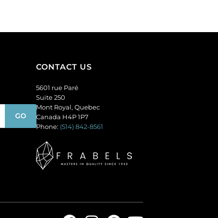
opal.
(SKU#
(SKU#
GC6MM/M253).
GC6MM/M31010).
Sold
Sold
per
per
pack
pack
of
CONTACT US
of
144
144
quantity
5601 rue Paré
quantity
Suite 250
Mont Royal, Quebec
Canada H4P 1P7
Phone:
(514) 842-8561