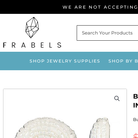
Skip
WE ARE NOT ACCEPTIN
to
content
SHOP JEWELRY SUPPLIES
SHOP BY 
B
I
Bu