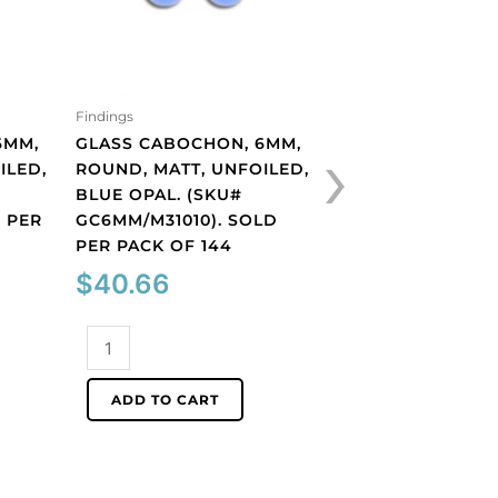
Findings
Findings
›
6MM,
GLASS CABOCHON, 6MM,
GLASS CABOCHON
ILED,
ROUND, MATT, UNFOILED,
ROUND, MATT, UN
#
BLUE OPAL. (SKU#
COBALT. (SKU#
 PER
GC6MM/M31010). SOLD
GC6MM/M253). S
PER PACK OF 144
PACK OF 144
$
40.66
$
40.66
Glass
Glass
cabochon,
cabochon,
6mm,
6mm,
ADD TO CART
ADD TO CART
round,
round,
matt,
matt,
unfoiled,
unfoiled,
blue
cobalt.