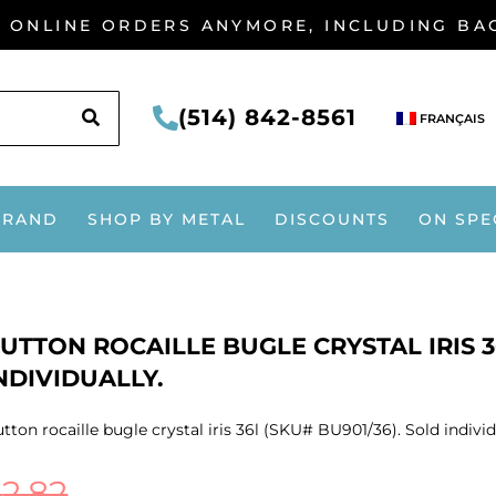
G ONLINE ORDERS ANYMORE, INCLUDING B
SEARCH
(514) 842-8561
FRANÇAIS
BRAND
SHOP BY METAL
DISCOUNTS
ON SPE
UTTON ROCAILLE BUGLE CRYSTAL IRIS 3
NDIVIDUALLY.
tton rocaille bugle crystal iris 36l (SKU# BU901/36). Sold individ
$
2.82