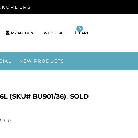
ACKORDERS
0
MY ACCOUNT
WHOLESALE
CART
CIAL
NEW PRODUCTS
6L (SKU# BU901/36). SOLD
ually.