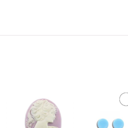
dividually.
antity