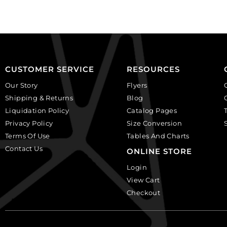
plastic.
(SKU#
(SKU#
CA40X30/IVBLK).
CA25X18S/IVBLK).
Sold
Sold
per
per
pack
pack
of
CUSTOMER SERVICE
RESOURCES
of
6
Our Story
Flyers
12
quantity
Shipping & Returns
Blog
quantity
Liquidation Policy
Catalog Pages
Privacy Policy
Size Conversion
Terms Of Use
Tables And Charts
Contact Us
ONLINE STORE
Login
View Cart
Checkout