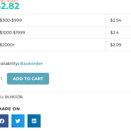
$
2.82
$300-$999
$2.54
$1000-$1999
$2.4
$2000+
$2.09
ailability
:
Backorder
utton
ADD TO CART
caille
gle
ystal
KU:
BU901/36
s
HARE ON
l
SKU#
901/36).
ld