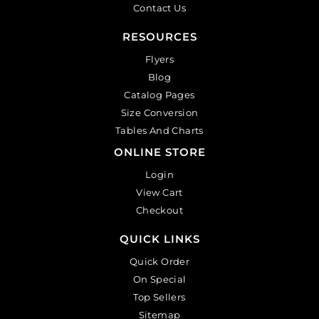
Contact Us
RESOURCES
Flyers
Blog
Catalog Pages
Size Conversion
Tables And Charts
ONLINE STORE
Login
View Cart
Checkout
QUICK LINKS
Quick Order
On Special
Top Sellers
Sitemap