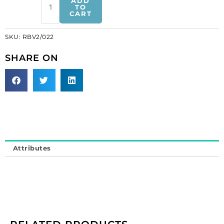
ADD
cut
TO
CART
crystal
trimming,
SKU:
RBV2/022
"V"
shape,
SHARE ON
white
net
(SKU#
RBV2/022).
Sold
individually.
quantity
Attributes