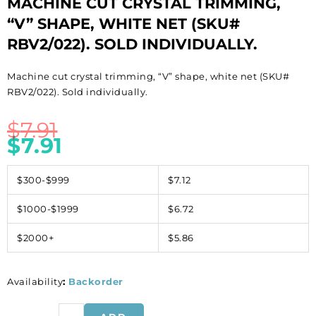
MACHINE CUT CRYSTAL TRIMMING,
“V” SHAPE, WHITE NET (SKU#
RBV2/022). SOLD INDIVIDUALLY.
Machine cut crystal trimming, “V” shape, white net (SKU#
RBV2/022). Sold individually.
$
7.91
$
7.91
$300-$999
$7.12
$1000-$1999
$6.72
$2000+
$5.86
Availability
:
Backorder
Machine