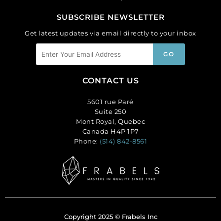
SUBSCRIBE NEWSLETTER
Get latest updates via email directly to your inbox
CONTACT US
5601 rue Paré
Suite 250
Mont Royal, Quebec
Canada H4P 1P7
Phone:
(514) 842-8561
Copyright 2025 © Frabels Inc