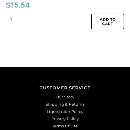
$
15.54
ADD TO
CART
CUSTOMER SERVICE
Our Story
Shipping & Returns
Liquidation Policy
Privacy Policy
Terms Of Use