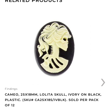
RELATED PRODUCTS
Cameo,
25x18mm,
Lolita
skull,
ivory
on
black,
plastic.
(SKU#
CA25X18S/IVBLK).
Sold
›
per
pack
of
12
Findings
quantity
CAMEO, 25X18MM, LOLITA SKULL, IVORY ON BLACK,
PLASTIC. (SKU# CA25X18S/IVBLK). SOLD PER PACK
OF 12