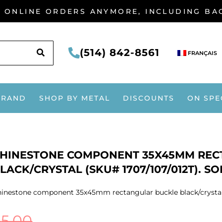
G ONLINE ORDERS ANYMORE, INCLUDING B
SEARCH
(514) 842-8561
FRANÇAIS
BRAND
SHOP BY METAL
DISCOUNTS
ON SPE
HINESTONE COMPONENT 35X45MM REC
LACK/CRYSTAL (SKU# 1707/107/012T). S
inestone component 35x45mm rectangular buckle black/crystal (
$
5.00