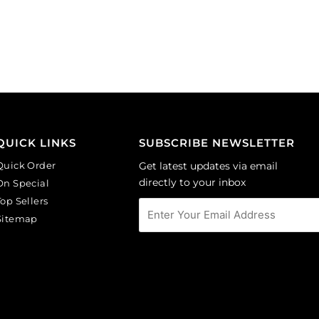
on
on
black
lilac
background.
background.
(SKU#
(SKU#
CA40X30/IVBLK).
CA40X30/LILAC).
Sold
Sold
per
per
pack
pack
of
of
QUICK LINKS
SUBSCRIBE NEWSLETTER
6
6
Quick Order
Get latest updates via email
quantity
quantity
directly to your inbox
On Special
Top Sellers
Sitemap