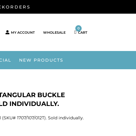
ACKORDERS
0
MY ACCOUNT
WHOLESALE
CART
CIAL
NEW PRODUCTS
TANGULAR BUCKLE
OLD INDIVIDUALLY.
SKU# 1707/107/012T). Sold individually.