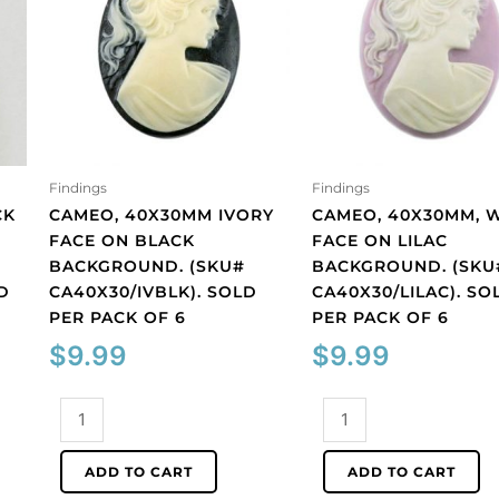
Findings
Findings
CK
CAMEO, 40X30MM IVORY
CAMEO, 40X30MM, 
FACE ON BLACK
FACE ON LILAC
BACKGROUND. (SKU#
BACKGROUND. (SKU
D
CA40X30/IVBLK). SOLD
CA40X30/LILAC). SO
PER PACK OF 6
PER PACK OF 6
$
9.99
$
9.99
Cameo,
Cameo,
40x30mm
40x30mm,
ivory
white
ADD TO CART
ADD TO CART
face
face