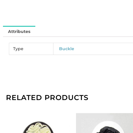
in
qu
Attributes
Type
Buckle
RELATED PRODUCTS