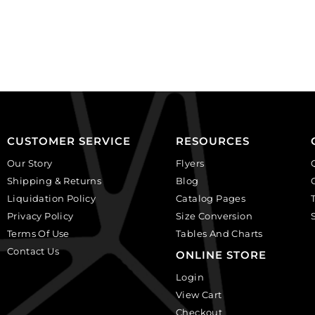
ivory
on
on
white
black,
background.
plastic.
(SKU#
(SKU#
CA40X30R/BKWH).
CA25X18S/IVBLK).
Sold
Sold
per
per
pack
pack
of
CUSTOMER SERVICE
RESOURCES
of
6
Our Story
Flyers
12
quantity
Shipping & Returns
Blog
quantity
Liquidation Policy
Catalog Pages
Privacy Policy
Size Conversion
Terms Of Use
Tables And Charts
Contact Us
ONLINE STORE
Login
View Cart
Checkout