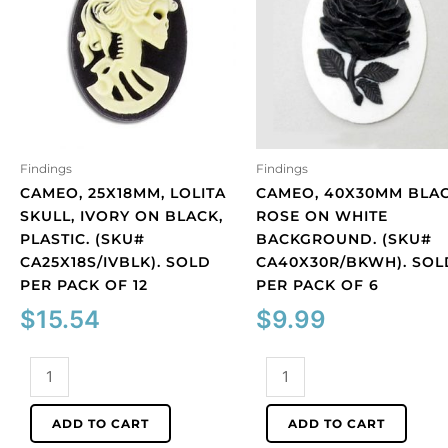
Findings
Findings
CAMEO, 25X18MM, LOLITA
CAMEO, 40X30MM BLA
SKULL, IVORY ON BLACK,
ROSE ON WHITE
PLASTIC. (SKU#
BACKGROUND. (SKU#
CA25X18S/IVBLK). SOLD
CA40X30R/BKWH). SOL
PER PACK OF 12
PER PACK OF 6
$
15.54
$
9.99
Cameo,
Cameo,
25x18mm,
40x30mm
Lolita
black
ADD TO CART
ADD TO CART
skull,
rose