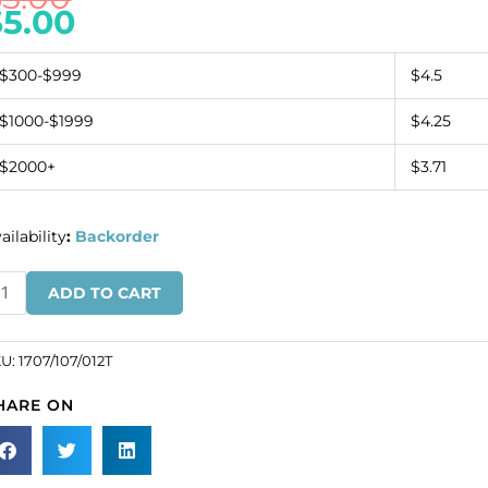
$
5.00
$300-$999
$4.5
$1000-$1999
$4.25
$2000+
$3.71
ailability
:
Backorder
inestone
ADD TO CART
omponent
5x45mm
ctangular
KU:
1707/107/012T
ckle
HARE ON
ack/crystal
SKU#
07/107/012T).
ld