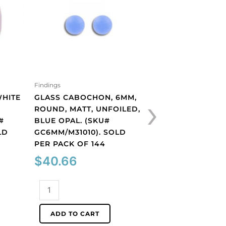
Findings
Findings
›
WHITE
GLASS CABOCHON, 6MM,
GLASS CABOCHON
ROUND, MATT, UNFOILED,
ROUND, MATT, UN
#
BLUE OPAL. (SKU#
PERIDOT. (SKU#
LD
GC6MM/M31010). SOLD
GC6MM/M222). S
PER PACK OF 144
PACK OF 144
$
40.66
$
40.66
Glass
Glass
cabochon,
cabochon,
6mm,
6mm,
ADD TO CART
ADD TO CART
round,
round,