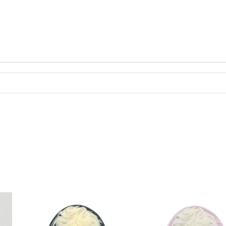
dividually.
antity