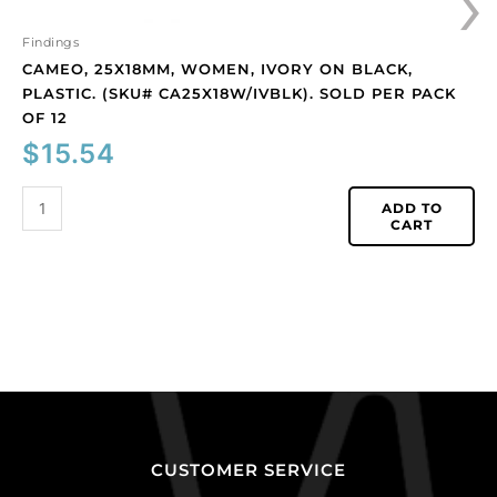
›
12
quantity
Findings
CAMEO, 25X18MM, WOMEN, IVORY ON BLACK,
PLASTIC. (SKU# CA25X18W/IVBLK). SOLD PER PACK
OF 12
$
15.54
ADD TO
CART
CUSTOMER SERVICE