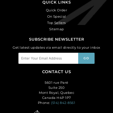
QUICK LINKS
Quick Order
On Special
Top Sellers
Sitemap
SUBSCRIBE NEWSLETTER
Get latest updates via email directly to your inbox
CONTACT US
5601 rue Paré
Suite 250
Mont Royal, Quebec
Canada H4P 1P7
Phone:
(514) 842-8561