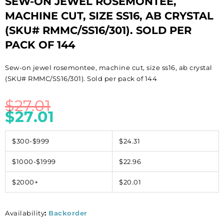
SEW-ON JEWEL ROSEMONTEE,
MACHINE CUT, SIZE SS16, AB CRYSTAL
(SKU# RMMC/SS16/301). SOLD PER
PACK OF 144
Sew-on jewel rosemontee, machine cut, size ss16, ab crystal
(SKU# RMMC/SS16/301). Sold per pack of 144
$
27.01
$
27.01
$300-$999
$24.31
$1000-$1999
$22.96
$2000+
$20.01
Availability
:
Backorder