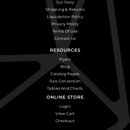
Our Story
Shipping & Returns
Liquidation Policy
Privacy Policy
Terms Of Use
Contact Us
RESOURCES
Flyers
Blog
Catalog Pages
Size Conversion
Tables And Charts
ONLINE STORE
Login
View Cart
Checkout