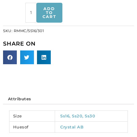
Sew-
ADD
on
TO
CART
jewel
rosemontee,
SKU:
RMMC/SS16/301
machine
cut,
SHARE ON
size
ss16,
ab
crystal
(SKU#
RMMC/SS16/301).
Sold
per
Attributes
pack
of
144
Size
Ss16, Ss20, Ss30
quantity
Huesof
Crystal AB