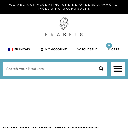
Skip
WE ARE NOT ACCEPTING ONLINE ORDERS ANYMORE,
to
INCLUDING BACKORDERS
content
0
FRANÇAIS
MY ACCOUNT
WHOLESALE
CART
M
SEARCH
SHOP JEWELRY 
SHOP BY BRA
SHOP BY META
ON SPEC
NEW PR