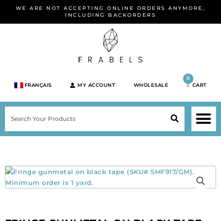
Skip
WE ARE NOT ACCEPTING ONLINE ORDERS ANYMORE,
to
INCLUDING BACKORDERS
content
0
FRANÇAIS
MY ACCOUNT
WHOLESALE
CART
M
SEARCH
SHOP JEWELRY 
SHOP BY BRA
SHOP BY META
ON SPEC
NEW PR