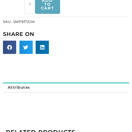
ADD
gunmetal
TO
CART
on
black
SKU:
SMF917/GM
tape
(SKU#
SHARE ON
SMF917/GM).
Minimum
order
is
1
yard.
quantity
Attributes