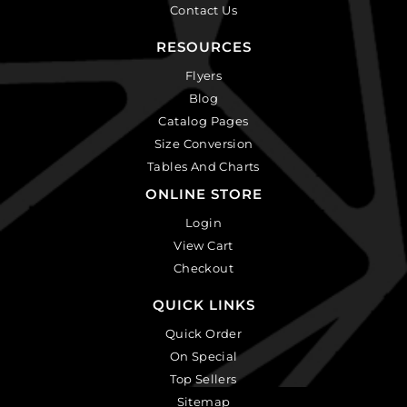
Contact Us
RESOURCES
Flyers
Blog
Catalog Pages
Size Conversion
Tables And Charts
ONLINE STORE
Login
View Cart
Checkout
QUICK LINKS
Quick Order
On Special
Top Sellers
Sitemap