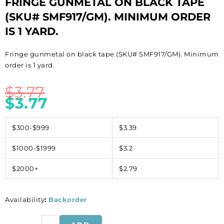
FRINGE GUNMETAL ON BLACK TAPE
(SKU# SMF917/GM). MINIMUM ORDER
IS 1 YARD.
Fringe gunmetal on black tape (SKU# SMF917/GM). Minimum
order is 1 yard.
$
3.77
$
3.77
$300-$999
$3.39
$1000-$1999
$3.2
$2000+
$2.79
Availability
:
Backorder
Fringe