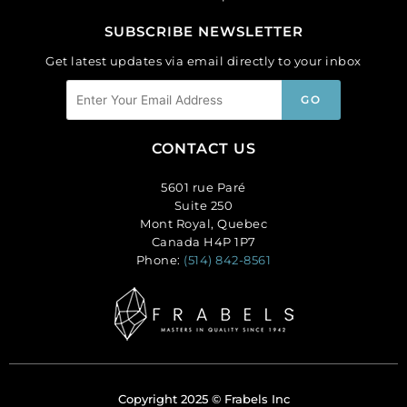
SUBSCRIBE NEWSLETTER
Get latest updates via email directly to your inbox
CONTACT US
5601 rue Paré
Suite 250
Mont Royal, Quebec
Canada H4P 1P7
Phone:
(514) 842-8561
Copyright 2025 © Frabels Inc