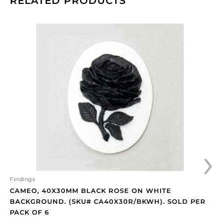
RELATED PRODUCTS
Cameo,
40x30mm
black
rose
on
white
background.
(SKU#
CA40X30R/BKWH).
Sold
per
›
pack
of
6
quantity
Findings
CAMEO, 40X30MM BLACK ROSE ON WHITE
BACKGROUND. (SKU# CA40X30R/BKWH). SOLD PER
PACK OF 6