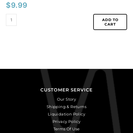
$
9.99
ADD TO
CART
CUSTOMER SERVICE
Our Story
Shipping & Returns
Liquidation Policy
Privacy Policy
Terms Of Use